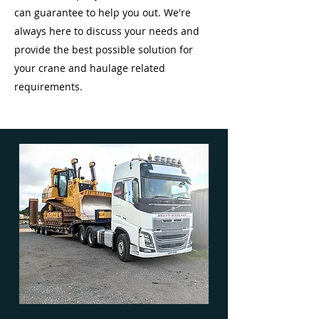
can guarantee to help you out. We're
always here to discuss your needs and
provide the best possible solution for
your crane and haulage related
requirements.