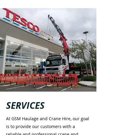
SERVICES
At GSM Haulage and Crane Hire, our goal
is to provide our customers with a
reliable and professional crane and