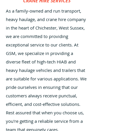
CRANE HIRE SERVICES
As a family-owned and run transport,
heavy haulage, and crane hire company
in the heart of Chichester, West Sussex,
we are committed to providing
exceptional service to our clients. At
GSM, we specialize in providing a
diverse fleet of high-tech HIAB and
heavy haulage vehicles and trailers that
are suitable for various applications. We
pride ourselves in ensuring that our
customers always receive punctual,
efficient, and cost-effective solutions.
Rest assured that when you choose us,
you're getting a reliable service from a
team that genuinely cares.