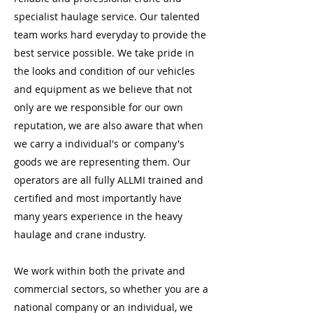
specialist haulage service. Our talented
team works hard everyday to provide the
best service possible. We take pride in
the looks and condition of our vehicles
and equipment as we believe that not
only are we responsible for our own
reputation, we are also aware that when
we carry a individual's or company's
goods we are representing them. Our
operators are all fully ALLMI trained and
certified and most importantly have
many years experience in the heavy
haulage and crane industry.
We work within both the private and
commercial sectors, so whether you are a
national company or an individual, we