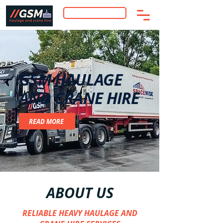
RECEIVE FREE QUOTE
GSM HAULAGE
AND CRANE HIRE
READ MORE
ABOUT US
RELIABLE HEAVY HAULAGE AND