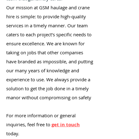
Our mission at GSM haulage and crane
hire is simple: to provide high-quality
services in a timely manner. Our team
caters to each project’s specific needs to
ensure excellence. We are known for
taking on jobs that other companies
have branded as impossible, and putting
our many years of knowledge and
experience to use. We always provide a
solution to get the job done in a timely
manor without compromising on safety
For more information or general
inquiries, feel free to
get in touch
today.