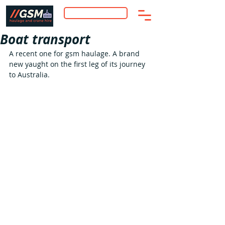
RECEIVE FREE QUOTE
Boat transport
A recent one for gsm haulage. A brand 
new yaught on the first leg of its journey 
to Australia.